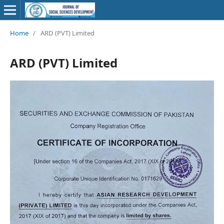
Home
/
ARD (PVT) Limited
ARD (PVT) Limited