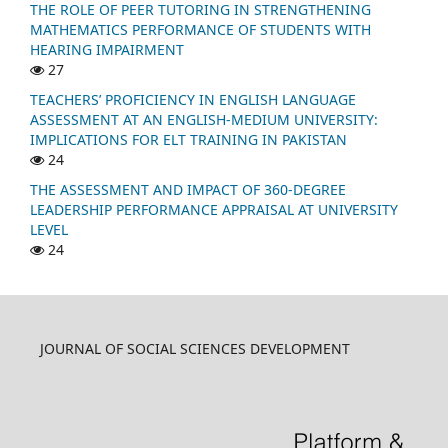
THE ROLE OF PEER TUTORING IN STRENGTHENING
MATHEMATICS PERFORMANCE OF STUDENTS WITH
HEARING IMPAIRMENT
27
TEACHERS’ PROFICIENCY IN ENGLISH LANGUAGE
ASSESSMENT AT AN ENGLISH-MEDIUM UNIVERSITY:
IMPLICATIONS FOR ELT TRAINING IN PAKISTAN
24
THE ASSESSMENT AND IMPACT OF 360-DEGREE
LEADERSHIP PERFORMANCE APPRAISAL AT UNIVERSITY
LEVEL
24
JOURNAL OF SOCIAL SCIENCES DEVELOPMENT