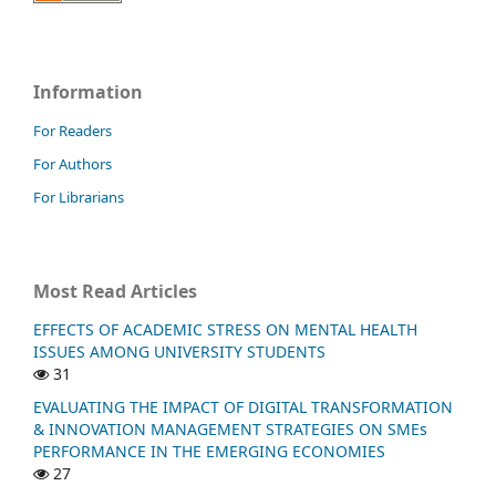
Information
For Readers
For Authors
For Librarians
Most Read Articles
EFFECTS OF ACADEMIC STRESS ON MENTAL HEALTH
ISSUES AMONG UNIVERSITY STUDENTS
31
EVALUATING THE IMPACT OF DIGITAL TRANSFORMATION
& INNOVATION MANAGEMENT STRATEGIES ON SMEs
PERFORMANCE IN THE EMERGING ECONOMIES
27