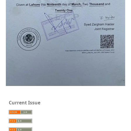
Current Issue