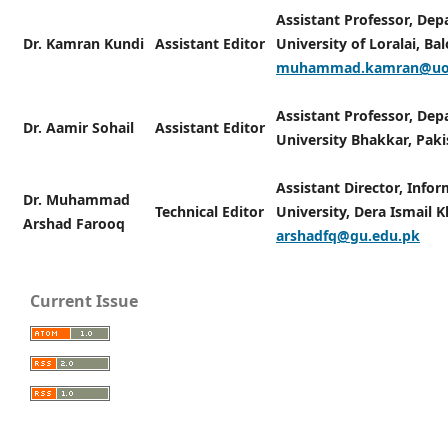
Assistant Professor, Dep
Dr. Kamran Kundi
Assistant Editor
University of Loralai, Ba
muhammad.kamran@uol
Assistant Professor, De
Dr. Aamir Sohail
Assistant Editor
University Bhakkar, Pak
Assistant Director, Info
Dr. Muhammad
Technical Editor
University, Dera Ismail K
Arshad Farooq
arshadfq@gu.edu.pk
Current Issue