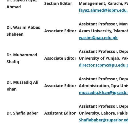
Section Editor
Management, Karachi, Pa
Ahmad
fayaz.ahmed@iobm.edu
Assistant Professor, Man
Dr. Wasim Abbas
Associate Editor
Azam University, Islamab
Shaheen
wasim@qau.edu.pk
Assistant Professor, De
Dr. Muhammad
Associate Editor
University of Punjab, Pak
Shafiq
director.scpmc@pu.edu.
Assistant Professor, Dep
Dr. Mussadiq Ali
Associate Editor
Administration, Iqra Uni
Khan
mussadiq.khan@iqraisb.
Assistant Professor, Dep
Dr. Shafia Baber
Assistant Editor
University, Lahore, Pakis
Shafiababer@superior.e