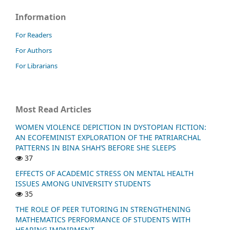
Information
For Readers
For Authors
For Librarians
Most Read Articles
WOMEN VIOLENCE DEPICTION IN DYSTOPIAN FICTION:
AN ECOFEMINIST EXPLORATION OF THE PATRIARCHAL
PATTERNS IN BINA SHAH’S BEFORE SHE SLEEPS
37
EFFECTS OF ACADEMIC STRESS ON MENTAL HEALTH
ISSUES AMONG UNIVERSITY STUDENTS
35
THE ROLE OF PEER TUTORING IN STRENGTHENING
MATHEMATICS PERFORMANCE OF STUDENTS WITH
HEARING IMPAIRMENT