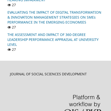
27
EVALUATING THE IMPACT OF DIGITAL TRANSFORMATION
& INNOVATION MANAGEMENT STRATEGIES ON SMEs
PERFORMANCE IN THE EMERGING ECONOMIES
27
THE ASSESSMENT AND IMPACT OF 360-DEGREE
LEADERSHIP PERFORMANCE APPRAISAL AT UNIVERSITY
LEVEL
27
JOURNAL OF SOCIAL SCIENCES DEVELOPMENT