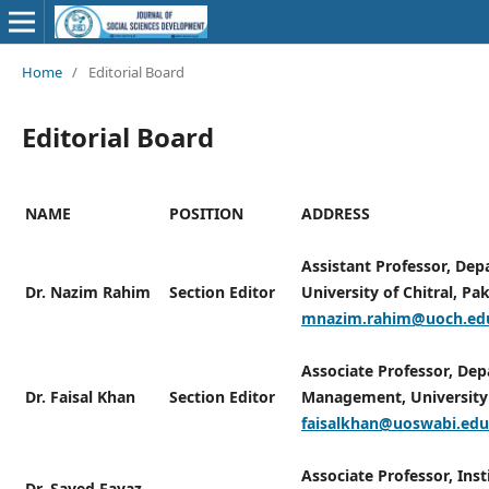
Home
/
Editorial Board
Editorial Board
NAME
POSITION
ADDRESS
Assistant Professor, Depa
Dr. Nazim Rahim
Section Editor
University of Chitral, Pak
mnazim.rahim@uoch.ed
Associate Professor, De
Dr. Faisal Khan
Section Editor
Management, University 
faisalkhan@uoswabi.edu
Associate Professor, Inst
Dr. Sayed Fayaz