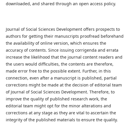
downloaded, and shared through an open access policy.
Journal of Social Sciences Development offers prospects to
authors for getting their manuscripts proofread beforehand
the availability of online version, which ensures the
accuracy of contents. Since issuing corrigenda and errata
increase the likelihood that the journal content readers and
the users would difficulties, the contents are therefore,
made error free to the possible extent. Further, in this
connection, even after a manuscript is published, partial
corrections might be made at the decision of editorial team
of Journal of Social Sciences Development. Therefore, to
improve the quality of published research work, the
editorial team might opt for the minor alterations and
corrections at any stage as they are vital to ascertain the
integrity of the published materials to ensure the quality.