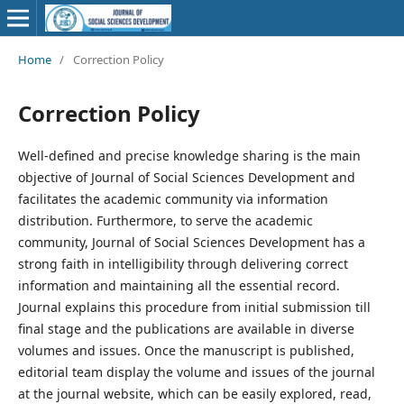
Home
/
Correction Policy
Correction Policy
Well-defined and precise knowledge sharing is the main
objective of Journal of Social Sciences Development and
facilitates the academic community via information
distribution. Furthermore, to serve the academic
community, Journal of Social Sciences Development has a
strong faith in intelligibility through delivering correct
information and maintaining all the essential record.
Journal explains this procedure from initial submission till
final stage and the publications are available in diverse
volumes and issues. Once the manuscript is published,
editorial team display the volume and issues of the journal
at the journal website, which can be easily explored, read,