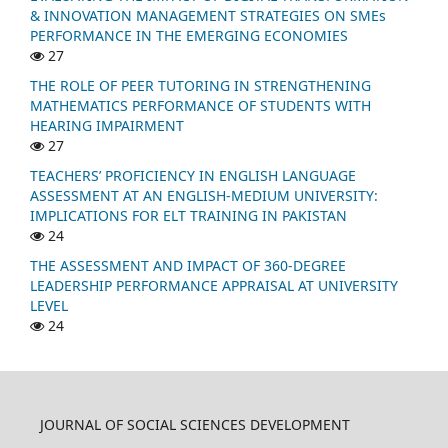
& INNOVATION MANAGEMENT STRATEGIES ON SMEs
PERFORMANCE IN THE EMERGING ECONOMIES
27
THE ROLE OF PEER TUTORING IN STRENGTHENING
MATHEMATICS PERFORMANCE OF STUDENTS WITH
HEARING IMPAIRMENT
27
TEACHERS’ PROFICIENCY IN ENGLISH LANGUAGE
ASSESSMENT AT AN ENGLISH-MEDIUM UNIVERSITY:
IMPLICATIONS FOR ELT TRAINING IN PAKISTAN
24
THE ASSESSMENT AND IMPACT OF 360-DEGREE
LEADERSHIP PERFORMANCE APPRAISAL AT UNIVERSITY
LEVEL
24
JOURNAL OF SOCIAL SCIENCES DEVELOPMENT