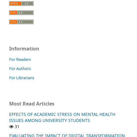
Information
For Readers
For Authors
For Librarians
Most Read Articles
EFFECTS OF ACADEMIC STRESS ON MENTAL HEALTH
ISSUES AMONG UNIVERSITY STUDENTS
31
EVALUATING THE IMPACT OF DIGITAL TRANSFORMATION