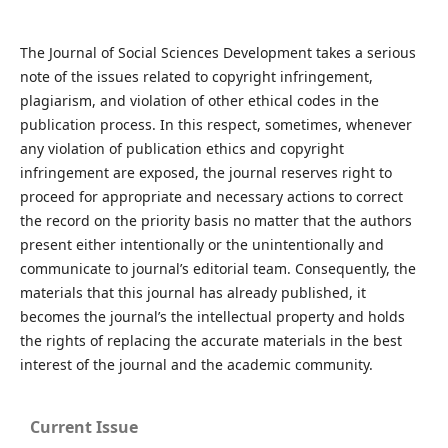
The Journal of Social Sciences Development takes a serious
note of the issues related to copyright infringement,
plagiarism, and violation of other ethical codes in the
publication process. In this respect, sometimes, whenever
any violation of publication ethics and copyright
infringement are exposed, the journal reserves right to
proceed for appropriate and necessary actions to correct
the record on the priority basis no matter that the authors
present either intentionally or the unintentionally and
communicate to journal’s editorial team. Consequently, the
materials that this journal has already published, it
becomes the journal’s the intellectual property and holds
the rights of replacing the accurate materials in the best
interest of the journal and the academic community.
Current Issue