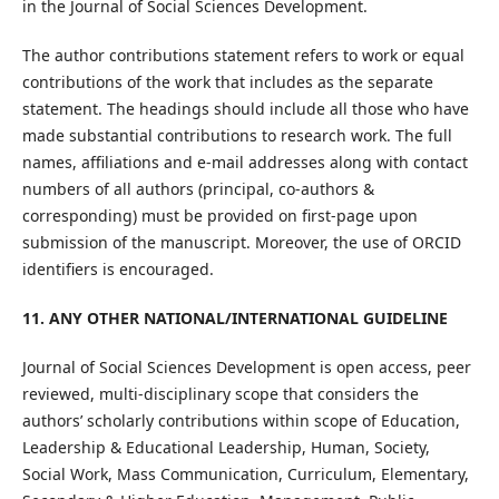
in the Journal of Social Sciences Development.
The author contributions statement refers to work or equal
contributions of the work that includes as the separate
statement. The headings should include all those who have
made substantial contributions to research work. The full
names, affiliations and e-mail addresses along with contact
numbers of all authors (principal, co-authors &
corresponding) must be provided on first-page upon
submission of the manuscript. Moreover, the use of ORCID
identifiers is encouraged.
11. ANY OTHER NATIONAL/INTERNATIONAL GUIDELINE
Journal of Social Sciences Development is open access, peer
reviewed, multi-disciplinary scope that considers the
authors’ scholarly contributions within scope of Education,
Leadership & Educational Leadership, Human, Society,
Social Work, Mass Communication, Curriculum, Elementary,