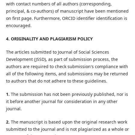
with contact numbers of all authors (corresponding,
principal, & co-authors) of manuscript have been mentioned
on first page. Furthermore, ORCID identifier identification is
encouraged.
4. ORIGINALITY AND PLAGIARISM POLICY
The articles submitted to Journal of Social Sciences
Development (JSSD), as part of submission process, the
authors are required to check submission's compliance with
all of the following items, and submissions may be returned
to authors that do not adhere to these guidelines.
1.
The submission has not been previously published, nor is
it before another journal for consideration in any other
journal.
2.
The manuscript is based upon the original research work
submitted to the journal and is not plagiarized as a whole or