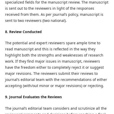
specialized fields for the manuscript review. The manuscript
is sent out to the reviewers in light of the responses
received from them. As per journal’s policy, manuscript is
sent to two reviewers (two national).
8. Review Conducted
The potential and expert reviewers spare ample time to
read manuscript and this is reflected in the way they
highlight both the strengths and weaknesses of research
work. If they find major issues in manuscript, reviewers
have the freedom either to completely reject it or suggest
major revisions. The reviewers submit their reviews to
journal’s editorial team with the recommendations of either
accepting (with/out minor or major revisions) or rejecting.
9. Journal Evaluates the Reviews
The journal’s editorial team considers and scrutinize all the