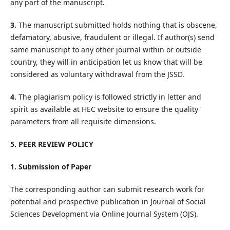
any part of the manuscript.
3.
The manuscript submitted holds nothing that is obscene,
defamatory, abusive, fraudulent or illegal. If author(s) send
same manuscript to any other journal within or outside
country, they will in anticipation let us know that will be
considered as voluntary withdrawal from the JSSD.
4.
The plagiarism policy is followed strictly in letter and
spirit as available at HEC website to ensure the quality
parameters from all requisite dimensions.
5. PEER REVIEW POLICY
1. Submission of Paper
The corresponding author can submit research work for
potential and prospective publication in Journal of Social
Sciences Development via Online Journal System (OJS).