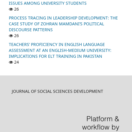
ISSUES AMONG UNIVERSITY STUDENTS
26
PROCESS TRACING IN LEADERSHIP DEVELOPMENT: THE
CASE STUDY OF ZOHRAN MAMDANI’S POLITICAL
DISCOURSE PATTERNS
26
TEACHERS’ PROFICIENCY IN ENGLISH LANGUAGE
ASSESSMENT AT AN ENGLISH-MEDIUM UNIVERSITY:
IMPLICATIONS FOR ELT TRAINING IN PAKISTAN
24
JOURNAL OF SOCIAL SCIENCES DEVELOPMENT