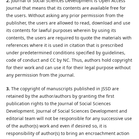
2.
Journal of Social Sciences Development is Open Access
Journal that means that its contents are available free for
the users. Without asking any prior permission from the
publisher, the users are allowed to read, download and use
its contents for lawful purposes wherein by using its
contents, the users are required to quote the materials with
references where it is used in citation that is prescribed
under predetermined conditions specified by guidelines,
code of conduct and CC by NC. Thus, authors hold copyright
for their work and can use it for their legal purpose without
any permission from the journal.
3.
The copyright of manuscripts published in JSSD are
retained by the author/authors by granting the first
publication rights to the Journal of Social Sciences
Development. Journal of Social Sciences Development and
editorial team will not be responsible for any successive use
of the author(s) work and even if desired so, it is
responsibility of author(s) to bring an encroachment action