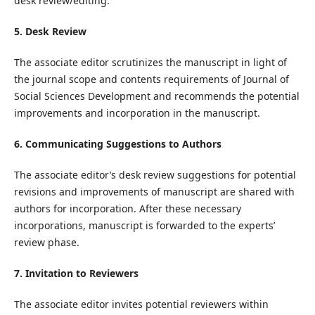
desk review/editing.
5. Desk Review
The associate editor scrutinizes the manuscript in light of
the journal scope and contents requirements of Journal of
Social Sciences Development and recommends the potential
improvements and incorporation in the manuscript.
6. Communicating Suggestions to Authors
The associate editor’s desk review suggestions for potential
revisions and improvements of manuscript are shared with
authors for incorporation. After these necessary
incorporations, manuscript is forwarded to the experts’
review phase.
7. Invitation to Reviewers
The associate editor invites potential reviewers within