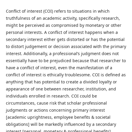
Conflict of interest (COI) refers to situations in which
truthfulness of an academic activity, specifically research,
might be perceived as compromised by monetary or other
personal interests. A conflict of interest happens when a
secondary interest either gets distorted or has the potential
to distort judgement or decision associated with the primary
interest. Additionally, a professional’s judgment does not
essentially have to be prejudiced because that researcher to
have a conflict of interest, even the manifestation of a
conflict of interest is ethically troublesome. COI is defined as
anything that has potential to create a divided loyalty or
appearance of one between researcher, institution, and
individuals enrolled in research. COI could be
circumstances, cause risk that scholar professional
judgments or actions concerning primary interest
[academic uprightness, employee benefits & societal
obligations] will be markedly influenced by a secondary
interest [personal, monetary & professional benefits].