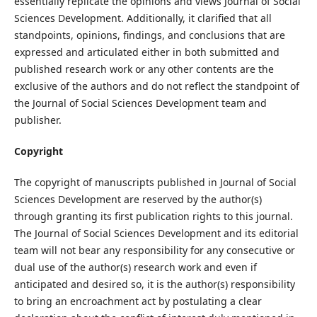
essentially replicate the opinions and views Journal of Social
Sciences Development. Additionally, it clarified that all
standpoints, opinions, findings, and conclusions that are
expressed and articulated either in both submitted and
published research work or any other contents are the
exclusive of the authors and do not reflect the standpoint of
the Journal of Social Sciences Development team and
publisher.
Copyright
The copyright of manuscripts published in Journal of Social
Sciences Development are reserved by the author(s)
through granting its first publication rights to this journal.
The Journal of Social Sciences Development and its editorial
team will not bear any responsibility for any consecutive or
dual use of the author(s) research work and even if
anticipated and desired so, it is the author(s) responsibility
to bring an encroachment act by postulating a clear