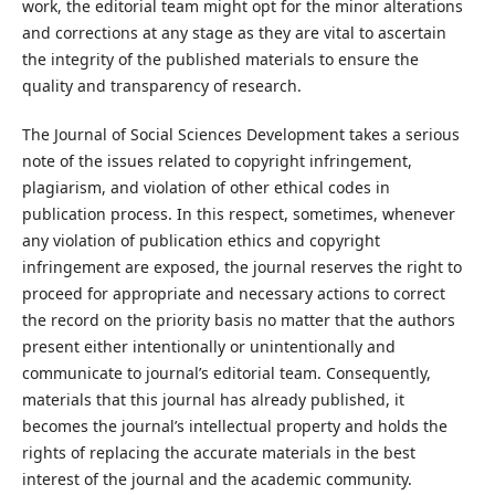
work, the editorial team might opt for the minor alterations
and corrections at any stage as they are vital to ascertain
the integrity of the published materials to ensure the
quality and transparency of research.
The Journal of Social Sciences Development takes a serious
note of the issues related to copyright infringement,
plagiarism, and violation of other ethical codes in
publication process. In this respect, sometimes, whenever
any violation of publication ethics and copyright
infringement are exposed, the journal reserves the right to
proceed for appropriate and necessary actions to correct
the record on the priority basis no matter that the authors
present either intentionally or unintentionally and
communicate to journal’s editorial team. Consequently,
materials that this journal has already published, it
becomes the journal’s intellectual property and holds the
rights of replacing the accurate materials in the best
interest of the journal and the academic community.