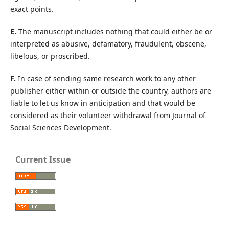
exact points.
E.
The manuscript includes nothing that could either be or
interpreted as abusive, defamatory, fraudulent, obscene,
libelous, or proscribed.
F.
In case of sending same research work to any other
publisher either within or outside the country, authors are
liable to let us know in anticipation and that would be
considered as their volunteer withdrawal from Journal of
Social Sciences Development.
Current Issue