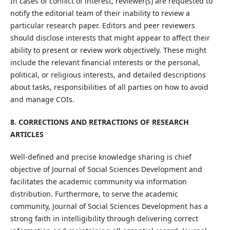
In cases of conflict of interest, reviewer(s) are requested to
notify the editorial team of their inability to review a
particular research paper. Editors and peer reviewers
should disclose interests that might appear to affect their
ability to present or review work objectively. These might
include the relevant financial interests or the personal,
political, or religious interests, and detailed descriptions
about tasks, responsibilities of all parties on how to avoid
and manage COIs.
8. CORRECTIONS AND RETRACTIONS OF RESEARCH
ARTICLES
Well-defined and precise knowledge sharing is chief
objective of Journal of Social Sciences Development and
facilitates the academic community via information
distribution. Furthermore, to serve the academic
community, Journal of Social Sciences Development has a
strong faith in intelligibility through delivering correct