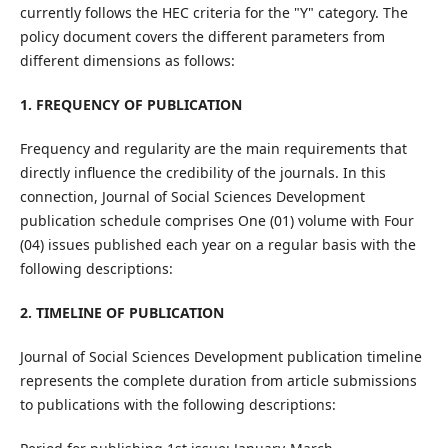
currently follows the HEC criteria for the "Y" category. The
policy document covers the different parameters from
different dimensions as follows:
1. FREQUENCY OF PUBLICATION
Frequency and regularity are the main requirements that
directly influence the credibility of the journals. In this
connection, Journal of Social Sciences Development
publication schedule comprises One (01) volume with Four
(04) issues published each year on a regular basis with the
following descriptions:
2. TIMELINE OF PUBLICATION
Journal of Social Sciences Development publication timeline
represents the complete duration from article submissions
to publications with the following descriptions: