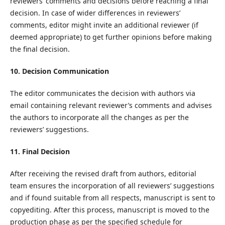
reviewers’ comments and decisions before reaching a final
decision. In case of wider differences in reviewers’
comments, editor might invite an additional reviewer (if
deemed appropriate) to get further opinions before making
the final decision.
10. Decision Communication
The editor communicates the decision with authors via
email containing relevant reviewer’s comments and advises
the authors to incorporate all the changes as per the
reviewers’ suggestions.
11. Final Decision
After receiving the revised draft from authors, editorial
team ensures the incorporation of all reviewers’ suggestions
and if found suitable from all respects, manuscript is sent to
copyediting. After this process, manuscript is moved to the
production phase as per the specified schedule for