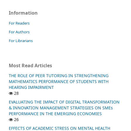
Information
For Readers
For Authors
For Librarians
Most Read Articles
THE ROLE OF PEER TUTORING IN STRENGTHENING
MATHEMATICS PERFORMANCE OF STUDENTS WITH
HEARING IMPAIRMENT
28
EVALUATING THE IMPACT OF DIGITAL TRANSFORMATION
& INNOVATION MANAGEMENT STRATEGIES ON SMEs
PERFORMANCE IN THE EMERGING ECONOMIES
26
EFFECTS OF ACADEMIC STRESS ON MENTAL HEALTH