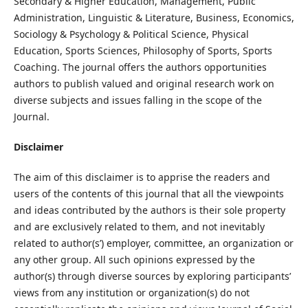
Secondary & Higher Education, Management, Public
Administration, Linguistic & Literature, Business, Economics,
Sociology & Psychology & Political Science, Physical
Education, Sports Sciences, Philosophy of Sports, Sports
Coaching. The journal offers the authors opportunities
authors to publish valued and original research work on
diverse subjects and issues falling in the scope of the
Journal.
Disclaimer
The aim of this disclaimer is to apprise the readers and
users of the contents of this journal that all the viewpoints
and ideas contributed by the authors is their sole property
and are exclusively related to them, and not inevitably
related to author(s’) employer, committee, an organization or
any other group. All such opinions expressed by the
author(s) through diverse sources by exploring participants’
views from any institution or organization(s) do not