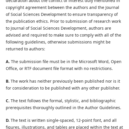
declaration about the conflict of interest duly mentioned in
copyright agreement between the authors and the Journal
of Social Sciences Development to ensure transparency of
the publication ethics. Prior to submission of research work
to Journal of Social Sciences Development, authors are
advised and required to make sure to comply with all of the
following guidelines, otherwise submissions might be
returned to authors:
A.
The submission file must be in the Microsoft Word, Open
Office, or RTF document file format with no restrictions.
B.
The work has neither previously been published nor is it
for consideration to be published with any other publisher.
C.
The text follows the formal, stylistic, and bibliographic
prerequisites thoroughly outlined in the Author Guidelines.
D.
The text is written single-spaced, 12-point font, and all
figures, illustrations, and tables are placed within the text at