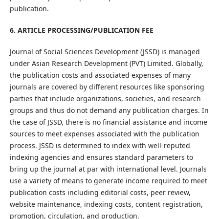
publication.
6. ARTICLE PROCESSING/PUBLICATION FEE
Journal of Social Sciences Development (JSSD) is managed
under Asian Research Development (PVT) Limited. Globally,
the publication costs and associated expenses of many
journals are covered by different resources like sponsoring
parties that include organizations, societies, and research
groups and thus do not demand any publication charges. In
the case of JSSD, there is no financial assistance and income
sources to meet expenses associated with the publication
process. JSSD is determined to index with well-reputed
indexing agencies and ensures standard parameters to
bring up the journal at par with international level. Journals
use a variety of means to generate income required to meet
publication costs including editorial costs, peer review,
website maintenance, indexing costs, content registration,
promotion, circulation, and production.