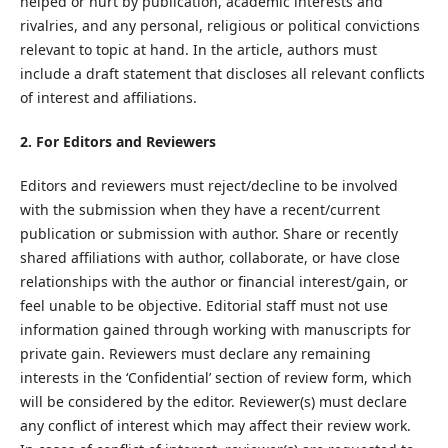
helped or hurt by publication, academic interests and
rivalries, and any personal, religious or political convictions
relevant to topic at hand. In the article, authors must
include a draft statement that discloses all relevant conflicts
of interest and affiliations.
2. For Editors and Reviewers
Editors and reviewers must reject/decline to be involved
with the submission when they have a recent/current
publication or submission with author. Share or recently
shared affiliations with author, collaborate, or have close
relationships with the author or financial interest/gain, or
feel unable to be objective. Editorial staff must not use
information gained through working with manuscripts for
private gain. Reviewers must declare any remaining
interests in the ‘Confidential’ section of review form, which
will be considered by the editor. Reviewer(s) must declare
any conflict of interest which may affect their review work.