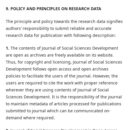
9. POLICY AND PRINCIPLES ON RESEARCH DATA
The principle and policy towards the research data signifies
authors’ responsibility to submit reliable and accurate
research data for publication with following description:
1.
The contents of Journal of Social Sciences Development
are open as archives are freely available on its website.
Thus, for copyright and licensing, Journal of Social Sciences
Development follows open access and open archives
policies to facilitate the users of the journal. However, the
users are required to cite the work with proper reference
wherever they are using contents of Journal of Social
Sciences Development. It is the responsibility of the journal
to maintain metadata of articles processed for publications
submitted to journal which can be communicated on-
demand where required.