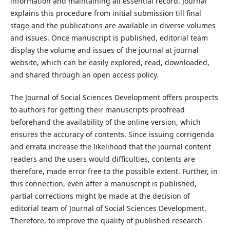
information and maintaining all essential record. Journal
explains this procedure from initial submission till final
stage and the publications are available in diverse volumes
and issues. Once manuscript is published, editorial team
display the volume and issues of the journal at journal
website, which can be easily explored, read, downloaded,
and shared through an open access policy.
The Journal of Social Sciences Development offers prospects
to authors for getting their manuscripts proofread
beforehand the availability of the online version, which
ensures the accuracy of contents. Since issuing corrigenda
and errata increase the likelihood that the journal content
readers and the users would difficulties, contents are
therefore, made error free to the possible extent. Further, in
this connection, even after a manuscript is published,
partial corrections might be made at the decision of
editorial team of Journal of Social Sciences Development.
Therefore, to improve the quality of published research