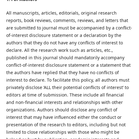
All manuscripts, articles, editorials, original research
reports, book reviews, comments, reviews, and letters that
are submitted to journal must be accompanied by a conflict-
of-interest disclosure statement or a declaration by the
authors that they do not have any conflicts of interest to
declare. All the research work such as articles, etc.,
published in this journal should mandatorily accompany
conflict-of-interest disclosure statement or a statement that
the authors have replied that they have no conflicts of
interest to declare. To facilitate this policy, all authors must
privately disclose ‘ALL their potential conflicts of interest’ to
editors at time of submission. These include all financial
and non-financial interests and relationships with other
organizations. Authors should disclose any conflict of
interest that may have influenced either the conduct or
presentation of the research to editors, including but not
limited to close relationships with those who might be