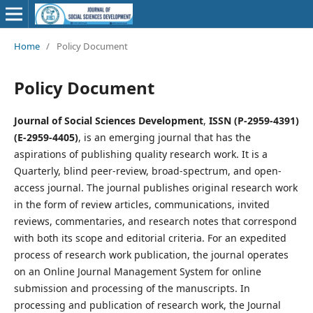
Home
/
Policy Document
Policy Document
Journal of Social Sciences Development
,
ISSN (P-2959-4391)
(E-2959-4405)
, is an emerging journal that has the
aspirations of publishing quality research work. It is a
Quarterly, blind peer-review, broad-spectrum, and open-
access journal. The journal publishes original research work
in the form of review articles, communications, invited
reviews, commentaries, and research notes that correspond
with both its scope and editorial criteria. For an expedited
process of research work publication, the journal operates
on an Online Journal Management System for online
submission and processing of the manuscripts. In
processing and publication of research work, the Journal