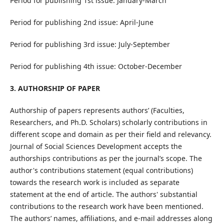
Period for publishing 1st issue: January-March
Period for publishing 2nd issue: April-June
Period for publishing 3rd issue: July-September
Period for publishing 4th issue: October-December
3. AUTHORSHIP OF PAPER
Authorship of papers represents authors’ (Faculties,
Researchers, and Ph.D. Scholars) scholarly contributions in
different scope and domain as per their field and relevancy.
Journal of Social Sciences Development accepts the
authorships contributions as per the journal’s scope. The
author's contributions statement (equal contributions)
towards the research work is included as separate
statement at the end of article. The authors' substantial
contributions to the research work have been mentioned.
The authors’ names, affiliations, and e-mail addresses along