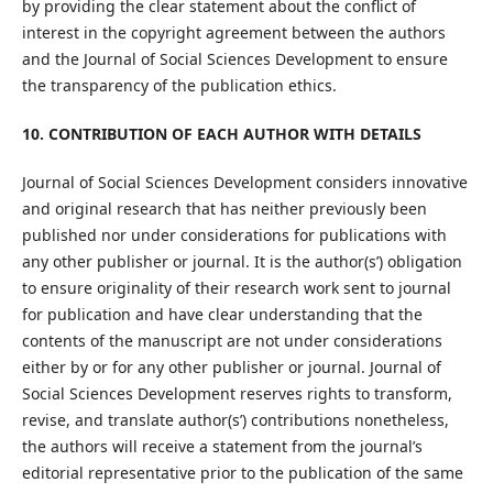
by providing the clear statement about the conflict of
interest in the copyright agreement between the authors
and the Journal of Social Sciences Development to ensure
the transparency of the publication ethics.
10. CONTRIBUTION OF EACH AUTHOR WITH DETAILS
Journal of Social Sciences Development considers innovative
and original research that has neither previously been
published nor under considerations for publications with
any other publisher or journal. It is the author(s’) obligation
to ensure originality of their research work sent to journal
for publication and have clear understanding that the
contents of the manuscript are not under considerations
either by or for any other publisher or journal. Journal of
Social Sciences Development reserves rights to transform,
revise, and translate author(s’) contributions nonetheless,
the authors will receive a statement from the journal’s
editorial representative prior to the publication of the same