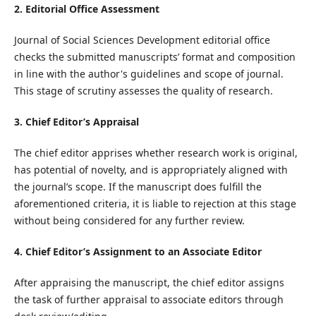
2. Editorial Office Assessment
Journal of Social Sciences Development editorial office
checks the submitted manuscripts’ format and composition
in line with the author's guidelines and scope of journal.
This stage of scrutiny assesses the quality of research.
3. Chief Editor’s Appraisal
The chief editor apprises whether research work is original,
has potential of novelty, and is appropriately aligned with
the journal’s scope. If the manuscript does fulfill the
aforementioned criteria, it is liable to rejection at this stage
without being considered for any further review.
4. Chief Editor’s Assignment to an Associate Editor
After appraising the manuscript, the chief editor assigns
the task of further appraisal to associate editors through