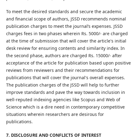
To meet the desired standards and secure the academic
and financial scope of authors, JSSD recommends nominal
publication charges to meet the journal’s expenses. JSSD
charges fees in two phases wherein Rs. 5000/- are charged
at the time of submission that will cover the article's initial
desk review for ensuring contents and similarity index. In
the second phase, authors are charged Rs. 15000/- after
acceptance of the article for publication based upon positive
reviews from reviewers and their recommendations for
publications that will cover the journal's overall expenses.
The publication charges of the JSSD will help to further
improve standards and pave the way towards inclusion in
well-reputed indexing agencies like Scopus and Web of
Science which is a dire need in contemporary competitive
situations wherein researchers are desirous for
publications.
7. DISCLOSURE AND CONFLICTS OF INTEREST