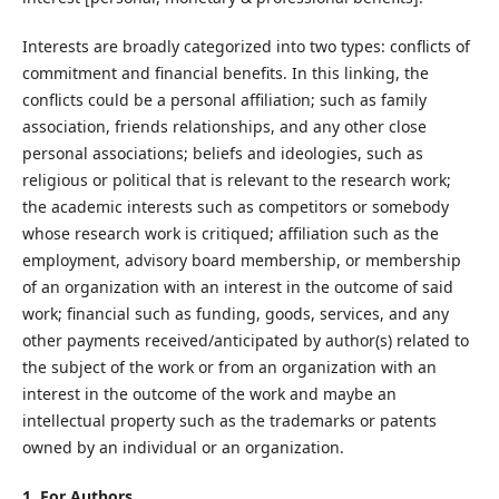
Interests are broadly categorized into two types: conflicts of
commitment and financial benefits. In this linking, the
conflicts could be a personal affiliation; such as family
association, friends relationships, and any other close
personal associations; beliefs and ideologies, such as
religious or political that is relevant to the research work;
the academic interests such as competitors or somebody
whose research work is critiqued; affiliation such as the
employment, advisory board membership, or membership
of an organization with an interest in the outcome of said
work; financial such as funding, goods, services, and any
other payments received/anticipated by author(s) related to
the subject of the work or from an organization with an
interest in the outcome of the work and maybe an
intellectual property such as the trademarks or patents
owned by an individual or an organization.
1. For Authors