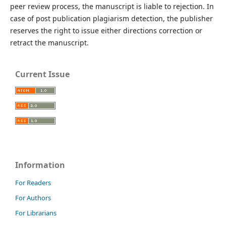
peer review process, the manuscript is liable to rejection. In
case of post publication plagiarism detection, the publisher
reserves the right to issue either directions correction or
retract the manuscript.
Current Issue
Information
For Readers
For Authors
For Librarians