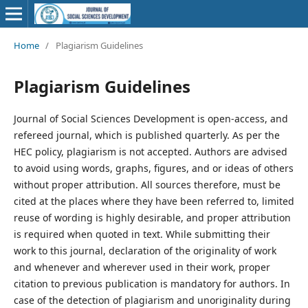
Home
/
Plagiarism Guidelines
Plagiarism Guidelines
Journal of Social Sciences Development is open-access, and
refereed journal, which is published quarterly. As per the
HEC policy, plagiarism is not accepted. Authors are advised
to avoid using words, graphs, figures, and or ideas of others
without proper attribution. All sources therefore, must be
cited at the places where they have been referred to, limited
reuse of wording is highly desirable, and proper attribution
is required when quoted in text. While submitting their
work to this journal, declaration of the originality of work
and whenever and wherever used in their work, proper
citation to previous publication is mandatory for authors. In
case of the detection of plagiarism and unoriginality during