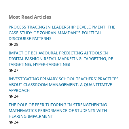
Most Read Articles
PROCESS TRACING IN LEADERSHIP DEVELOPMENT: THE
CASE STUDY OF ZOHRAN MAMDANI’S POLITICAL
DISCOURSE PATTERNS
28
IMPACT OF BEHAVIOURAL PREDICTING AI TOOLS IN
DIGITAL FASHION RETAIL MARKETING. TARGETING, RE-
TARGETING, HYPER-TARGETING!
27
INVESTIGATING PRIMARY SCHOOL TEACHERS’ PRACTICES
ABOUT CLASSROOM MANAGEMENT: A QUANTITATIVE
APPROACH
24
THE ROLE OF PEER TUTORING IN STRENGTHENING
MATHEMATICS PERFORMANCE OF STUDENTS WITH
HEARING IMPAIRMENT
24