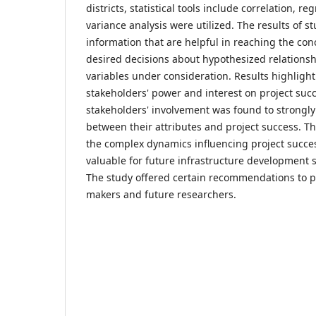
districts, statistical tools include correlation, re
variance analysis were utilized. The results of 
information that are helpful in reaching the co
desired decisions about hypothesized relation
variables under consideration. Results highlight 
stakeholders' power and interest on project succ
stakeholders' involvement was found to strongly
between their attributes and project success. Th
the complex dynamics influencing project succes
valuable for future infrastructure development s
The study offered certain recommendations to p
makers and future researchers.