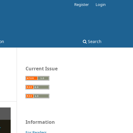
Register
Login
on
Search
Current Issue
Information
For Readers