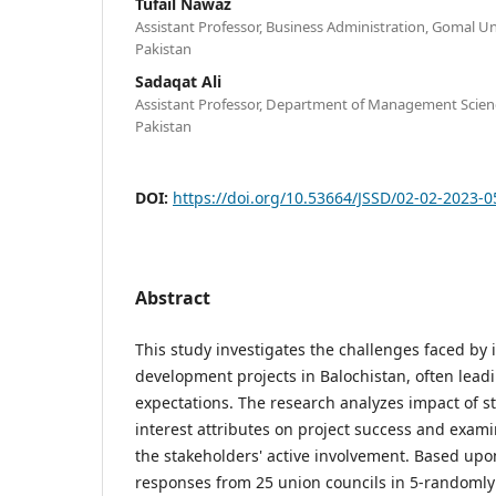
Tufail Nawaz
Assistant Professor, Business Administration, Gomal Uni
Pakistan
Sadaqat Ali
Assistant Professor, Department of Management Scien
Pakistan
DOI:
https://doi.org/10.53664/JSSD/02-02-2023-
Abstract
This study investigates the challenges faced by 
development projects in Balochistan, often lea
expectations. The research analyzes impact of 
interest attributes on project success and exami
the stakeholders' active involvement. Based upon
responses from 25 union councils in 5-randomly