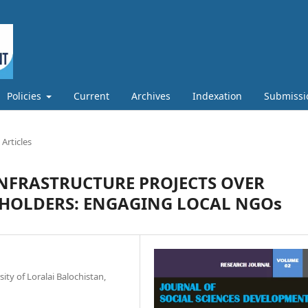
Policies
Current
Archives
Indexation
Submissi
Articles
INFRASTRUCTURE PROJECTS OVER
EHOLDERS: ENGAGING LOCAL NGOs
ty of Loralai Balochistan,