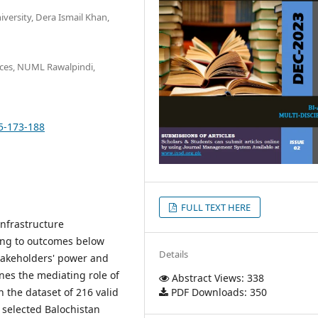
versity, Dera Ismail Khan,
ces, NUML Rawalpindi,
05-173-188
FULL TEXT HERE
infrastructure
ding to outcomes below
Details
stakeholders' power and
nes the mediating role of
Abstract Views: 338
PDF Downloads: 350
 the dataset of 216 valid
 selected Balochistan