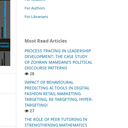
For Authors
For Librarians
Most Read Articles
PROCESS TRACING IN LEADERSHIP
DEVELOPMENT: THE CASE STUDY
OF ZOHRAN MAMDANI’S POLITICAL
DISCOURSE PATTERNS
28
IMPACT OF BEHAVIOURAL
PREDICTING AI TOOLS IN DIGITAL
FASHION RETAIL MARKETING.
TARGETING, RE-TARGETING, HYPER-
TARGETING!
27
THE ROLE OF PEER TUTORING IN
STRENGTHENING MATHEMATICS