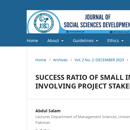
Home
About
Guidelines
Ethics
Home
/
Archives
/
Vol. 2 No. 2: DECEMBER 2023
/
SUCCESS RATIO OF SMALL 
INVOLVING PROJECT STAK
Abdul Salam
Lecturer, Department of Management Sciences, Universi
Pakistan