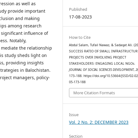
gression as well as
Published
study provide important
17-08-2023
nclusion and making
ships among research
significant influence of
How to Cite
ess. Notably,
Abdul Salam, Tufail Nawaz, & Sadaqat Ali. (20
 mediate the relationship
SUCCESS RATIO OF SMALL INFRASTRUCTUR
is study sheds light on
PROJECTS OVER INVOLVING PROJECT
s, providing insights
STAKEHOLDERS: ENGAGING LOCAL NGOs.
trategies in Balochistan.
JOURNAL OF SOCIAL SCIENCES DEVELOPMENT
,
2
173–188. https://doi.org/10.53664/JSSD/02-02
roject managers, policy-
05-173-188
More Citation Formats
Issue
Vol. 2 No. 2: DECEMBER 2023
Section