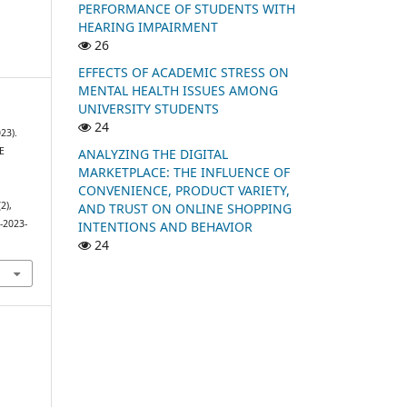
PERFORMANCE OF STUDENTS WITH
HEARING IMPAIRMENT
26
EFFECTS OF ACADEMIC STRESS ON
MENTAL HEALTH ISSUES AMONG
UNIVERSITY STUDENTS
24
23).
E
ANALYZING THE DIGITAL
MARKETPLACE: THE INFLUENCE OF
CONVENIENCE, PRODUCT VARIETY,
(2),
AND TRUST ON ONLINE SHOPPING
-2023-
INTENTIONS AND BEHAVIOR
24