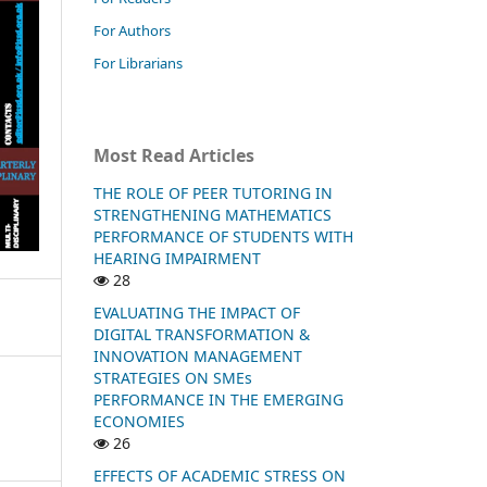
For Authors
For Librarians
Most Read Articles
THE ROLE OF PEER TUTORING IN
STRENGTHENING MATHEMATICS
PERFORMANCE OF STUDENTS WITH
HEARING IMPAIRMENT
28
EVALUATING THE IMPACT OF
DIGITAL TRANSFORMATION &
INNOVATION MANAGEMENT
STRATEGIES ON SMEs
PERFORMANCE IN THE EMERGING
ECONOMIES
26
EFFECTS OF ACADEMIC STRESS ON