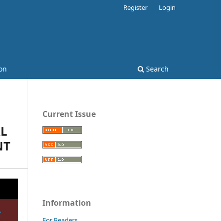
Register
Login
on
Search
Current Issue
AL
NT
Information
For Readers