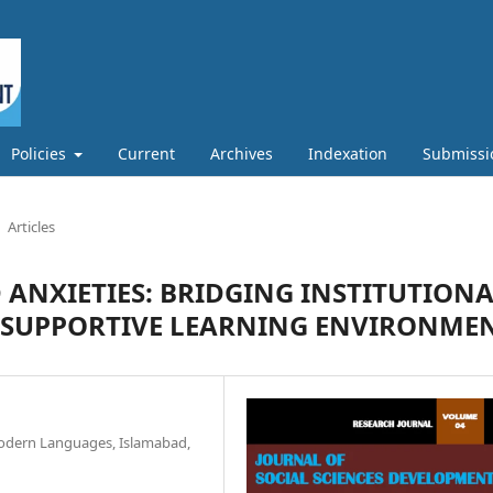
Policies
Current
Archives
Indexation
Submissi
Articles
D ANXIETIES: BRIDGING INSTITUTION
R SUPPORTIVE LEARNING ENVIRONME
Modern Languages, Islamabad,