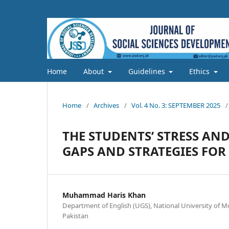
Home
About
Guidelines
Ethics
Home
/
Archives
/
Vol. 4 No. 3: SEPTEMBER 2025
/
THE STUDENTS’ STRESS AN
GAPS AND STRATEGIES FO
Muhammad Haris Khan
Department of English (UGS), National University of 
Pakistan