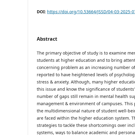
DOI:
https://doi.org/10.53664/JSSD/04-03-2025-0
Abstract
The primary objective of study is to examine men
students at higher education and to bring atten
concerning problem as an increasing number o
reported to have heightened levels of psycholog
stress & anxiety. Although, many higher educati
this issue and know the significance of students’
number of gaps still remain in mental health su
management & environment of campuses. This p
the multidimensional nature of student well-be
are faced within the higher education system. T
strategies to tackle these shortcomings over inc
systems, ways to balance academic and personal 