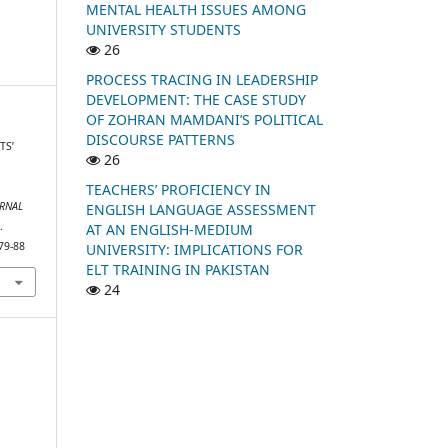
MENTAL HEALTH ISSUES AMONG
UNIVERSITY STUDENTS
26
PROCESS TRACING IN LEADERSHIP
DEVELOPMENT: THE CASE STUDY
OF ZOHRAN MAMDANI’S POLITICAL
DISCOURSE PATTERNS
TS’
26
R
TEACHERS’ PROFICIENCY IN
RNAL
ENGLISH LANGUAGE ASSESSMENT
.
AT AN ENGLISH-MEDIUM
79-88
UNIVERSITY: IMPLICATIONS FOR
ELT TRAINING IN PAKISTAN
24