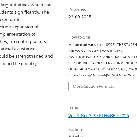
ing initiatives which can
Published
dents significantly. The
22-09-2025
taken under
nclude expansion of
implementation of
How to Cite
hes, promoting faculty-
Muhammad Haris Khan. (2025). THE STUDEN
nancial assistance
STRESS AND ANXIETIES: BRIDGING
hould be strengthened and
INSTITUTIONAL GAPS AND STRATEGIES FO
ound the country.
SUPPORTIVE LEARNING ENVIRONMENT.
JOU
OF SOCIAL SCIENCES DEVELOPMENT
,
4
(3), 79–88
https://doi.org/10.53664/JSSD/04-03-2025-07-
More Citation Formats
Issue
Vol. 4 No. 3: SEPTEMBER 2025
Section
Articles