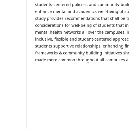
students-centered policies, and community-build
enhance mental and academics well-being of stu
study provides recommendations that shall be 
considerations for well-being of students that i
mental health networks all over the campuses, 
inclusive, flexible and student-centered approac
students supportive relationships, enhancing fi
frameworks & community building initiatives s
made more common throughout all campuses ar