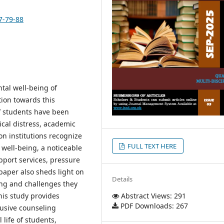
7-79-88
tal well-being of
tion towards this
f students have been
ical distress, academic
on institutions recognize
FULL TEXT HERE
 well-being, a noticeable
pport services, pressure
aper also sheds light on
Details
ing and challenges they
his study provides
Abstract Views: 291
PDF Downloads: 267
lusive counseling
life of students,