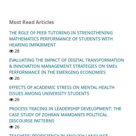
Most Read Articles
THE ROLE OF PEER TUTORING IN STRENGTHENING
MATHEMATICS PERFORMANCE OF STUDENTS WITH
HEARING IMPAIRMENT
28
EVALUATING THE IMPACT OF DIGITAL TRANSFORMATION
& INNOVATION MANAGEMENT STRATEGIES ON SMEs
PERFORMANCE IN THE EMERGING ECONOMIES
26
EFFECTS OF ACADEMIC STRESS ON MENTAL HEALTH
ISSUES AMONG UNIVERSITY STUDENTS
26
PROCESS TRACING IN LEADERSHIP DEVELOPMENT: THE
CASE STUDY OF ZOHRAN MAMDANI’S POLITICAL
DISCOURSE PATTERNS
26
TEACHERS’ PROFICIENCY IN ENGLISH LANGUAGE