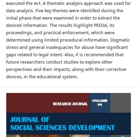
executed the Act. A thematic analysis approach was used for
data analysis. Five key themes were identified during the
initial phase that were examined in order to extract the
desired information. The results highlight PEEDA, its
proceedings, and practical enforcement, which were
determined using limited procedural information. Dogmatic
stress and general inadequacies for abuse have significant
gaps related to legal intent. Also, it is recommended that
future researchers conduct studies to explore other
perspectives and their impacts, along with their corrective
devices, in the educational system.