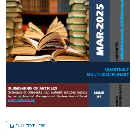
FULL TEXT HERE