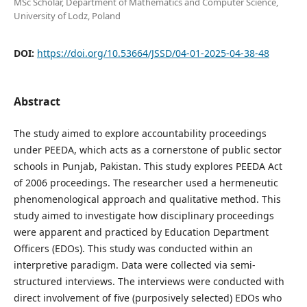
MSc Scholar, Department of Mathematics and Computer Science,
University of Lodz, Poland
DOI:
https://doi.org/10.53664/JSSD/04-01-2025-04-38-48
Abstract
The study aimed to explore accountability proceedings
under PEEDA, which acts as a cornerstone of public sector
schools in Punjab, Pakistan. This study explores PEEDA Act
of 2006 proceedings. The researcher used a hermeneutic
phenomenological approach and qualitative method. This
study aimed to investigate how disciplinary proceedings
were apparent and practiced by Education Department
Officers (EDOs). This study was conducted within an
interpretive paradigm. Data were collected via semi-
structured interviews. The interviews were conducted with
direct involvement of five (purposively selected) EDOs who