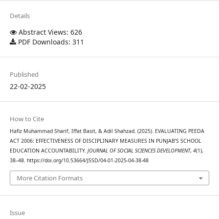
Details
Abstract Views: 626
PDF Downloads: 311
Published
22-02-2025
How to Cite
Hafiz Muhammad Sharif, Iffat Basit, & Adil Shahzad. (2025). EVALUATING PEEDA
ACT 2006: EFFECTIVENESS OF DISCIPLINARY MEASURES IN PUNJAB’S SCHOOL
EDUCATION ACCOUNTABILITY.
JOURNAL OF SOCIAL SCIENCES DEVELOPMENT
,
4
(1),
38–48. https://doi.org/10.53664/JSSD/04-01-2025-04-38-48
More Citation Formats
Issue