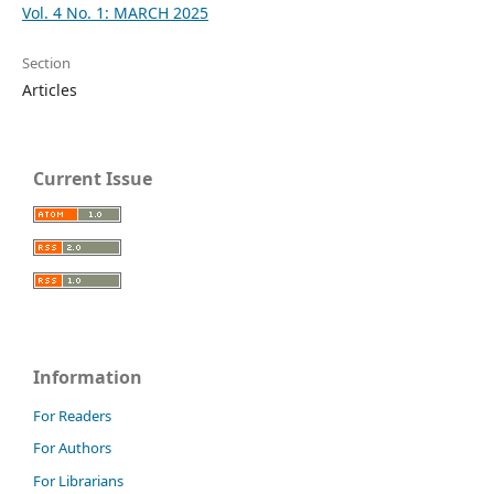
Vol. 4 No. 1: MARCH 2025
Section
Articles
Current Issue
Information
For Readers
For Authors
For Librarians