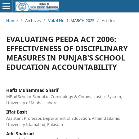
Home
/
Archives
/
Vol. 4 No. 1: MARCH 2025
/
Articles
EVALUATING PEEDA ACT 2006:
EFFECTIVENESS OF DISCIPLINARY
MEASURES IN PUNJAB'S SCHOOL
EDUCATION ACCOUNTABILITY
Hafiz Muhammad Sharif
MPhil Scholar, School of Criminology & Criminal Justice System,
University of Minhaj Lahore
Iffat Basit
Assistant Professor, Department of Education, Alhamd Islamic
University Islamabad, Pakistan
Adil Shahzad