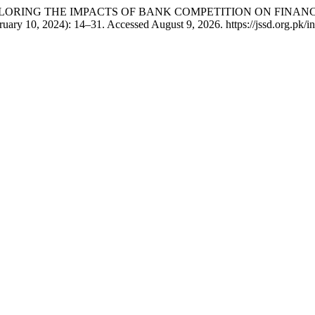
han. “EXPLORING THE IMPACTS OF BANK COMPETITION ON FIN
ruary 10, 2024): 14–31. Accessed August 9, 2026. https://jssd.org.pk/in