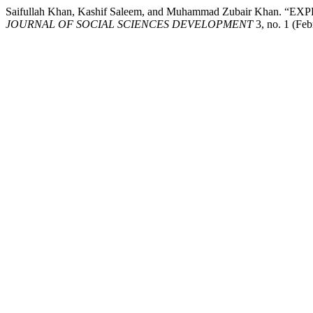
Saifullah Khan, Kashif Saleem, and Muhammad Zubair K
JOURNAL OF SOCIAL SCIENCES DEVELOPMENT
3, no. 1 (Feb