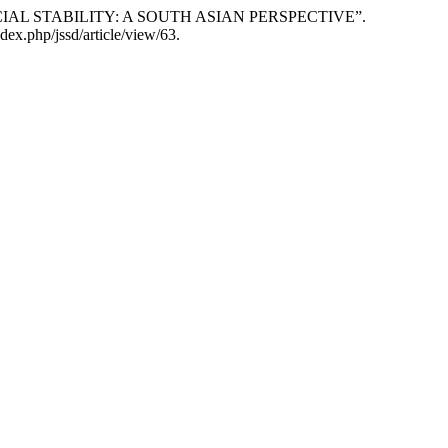
ANCIAL STABILITY: A SOUTH ASIAN PERSPECTIVE”.
dex.php/jssd/article/view/63.