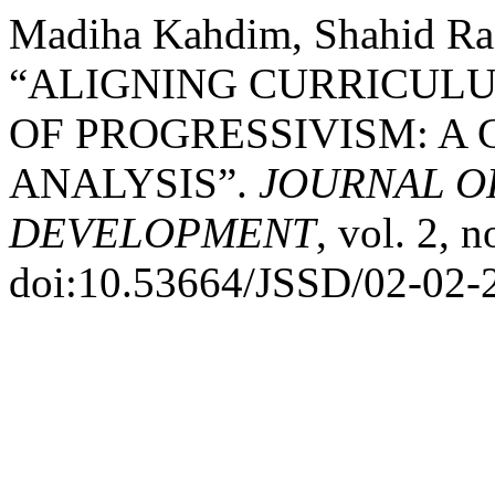
Madiha Kahdim, Shahid Raf
“ALIGNING CURRICULU
OF PROGRESSIVISM: A
ANALYSIS”.
JOURNAL O
DEVELOPMENT
, vol. 2, 
doi:10.53664/JSSD/02-02-