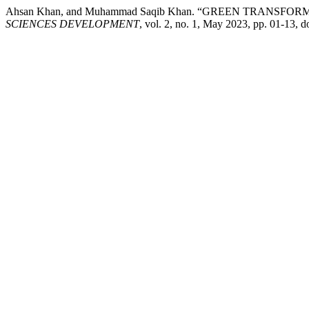
Ahsan Khan, and Muhammad Saqib Khan. “GREEN TRAN
SCIENCES DEVELOPMENT
, vol. 2, no. 1, May 2023, pp. 01-13,