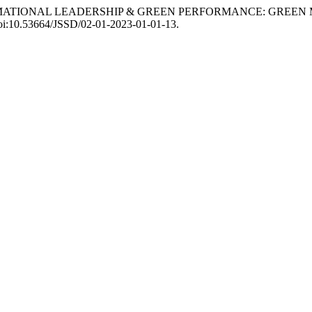
SFORMATIONAL LEADERSHIP & GREEN PERFORMANCE: GREE
 doi:10.53664/JSSD/02-01-2023-01-01-13.