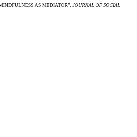
N MINDFULNESS AS MEDIATOR”.
JOURNAL OF SOCIAL