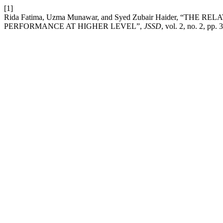
[1]
Rida Fatima, Uzma Munawar, and Syed Zubair Haider, “T
PERFORMANCE AT HIGHER LEVEL”,
JSSD
, vol. 2, no. 2, pp