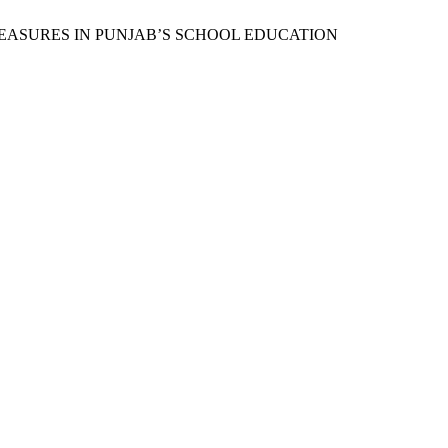
NARY MEASURES IN PUNJAB’S SCHOOL EDUCATION