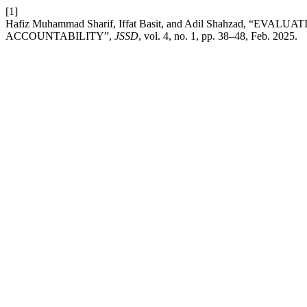
[1]
Hafiz Muhammad Sharif, Iffat Basit, and Adil Shahzad,
ACCOUNTABILITY”,
JSSD
, vol. 4, no. 1, pp. 38–48, Feb. 2025.