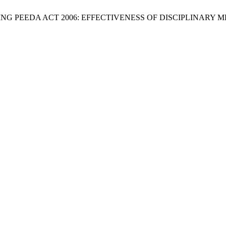
 “EVALUATING PEEDA ACT 2006: EFFECTIVENESS OF DISCIPLI