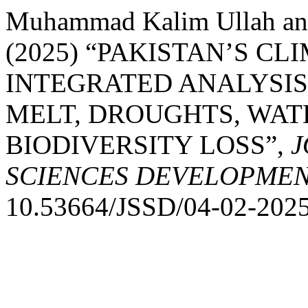
Muhammad Kalim Ullah a
(2025) “PAKISTAN’S CL
INTEGRATED ANALYSIS
MELT, DROUGHTS, WAT
BIODIVERSITY LOSS”,
J
SCIENCES DEVELOPME
10.53664/JSSD/04-02-2025