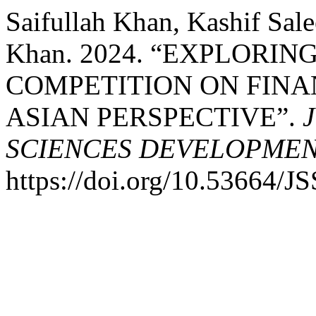
Saifullah Khan, Kashif Sa
Khan. 2024. “EXPLORI
COMPETITION ON FINAN
ASIAN PERSPECTIVE”.
SCIENCES DEVELOPME
https://doi.org/10.53664/