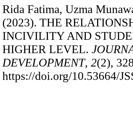
Rida Fatima, Uzma Munawar
(2023). THE RELATION
INCIVILITY AND STUD
HIGHER LEVEL.
JOURNA
DEVELOPMENT
,
2
(2), 32
https://doi.org/10.53664/