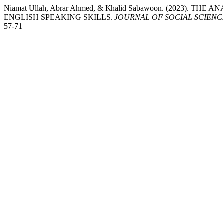
Niamat Ullah, Abrar Ahmed, & Khalid Sabawoon. (2023). 
ENGLISH SPEAKING SKILLS.
JOURNAL OF SOCIAL SCIEN
57-71