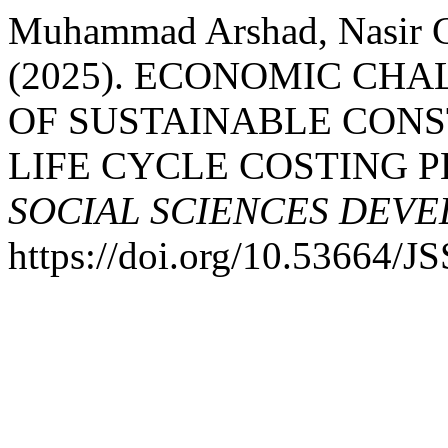
Muhammad Arshad, Nasir C
(2025). ECONOMIC CH
OF SUSTAINABLE CONS
LIFE CYCLE COSTING 
SOCIAL SCIENCES DEV
https://doi.org/10.53664/