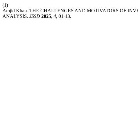
(1)
Amjid Khan. THE CHALLENGES AND MOTIVATORS OF INV
ANALYSIS.
JSSD
2025
,
4
, 01-13.