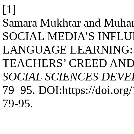
[1]
Samara Mukhtar and Muha
SOCIAL MEDIA’S INFL
LANGUAGE LEARNING:
TEACHERS’ CREED AND
SOCIAL SCIENCES DEV
79–95. DOI:https://doi.or
79-95.